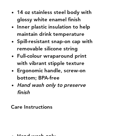
14 oz stainless steel body with
glossy white enamel finish
Inner plastic insulation to help
maintain drink temperature
Spill-resistant snap-on cap with
removable silicone string
Full-colour wraparound print
with vibrant stipple texture
Ergonomic handle, screw-on
bottom; BPA-free
Hand wash only to preserve
finish
Care Instructions