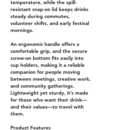
temperature, while the spill-
resistant snap-on lid keeps drinks
steady during commutes,
volunteer shifts, and early festival
mornings.
An ergonomic handle offers a
comfortable grip, and the secure
screw-on bottom fits easily into
cup holders, making it a reliable
companion for people moving
between meetings, creative work,
and community gatherings.
Lightweight yet sturdy, it’s made
for those who want their drink—
and their values—to travel with
them.
Product Features