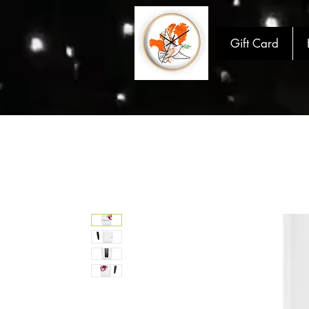
Gift Card