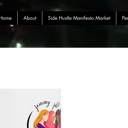
Home
About
Side Hustle Manifesto Market
Pe