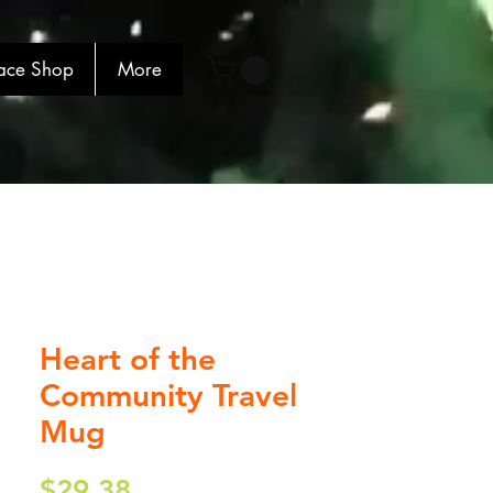
ace Shop
More
Heart of the
Community Travel
Mug
Price
$29.38