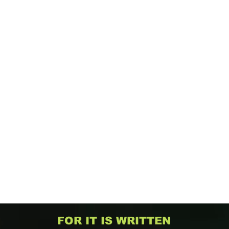
FOR IT IS WRITTEN