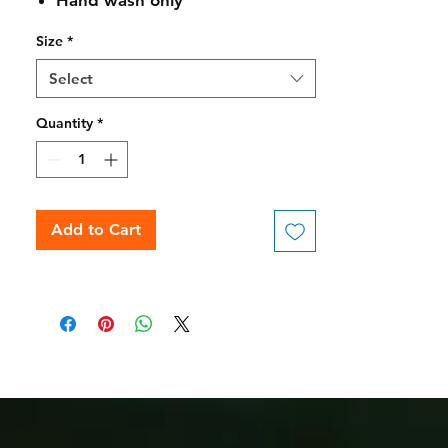
Hand wash only
Size
*
Select
Quantity
*
Add to Cart