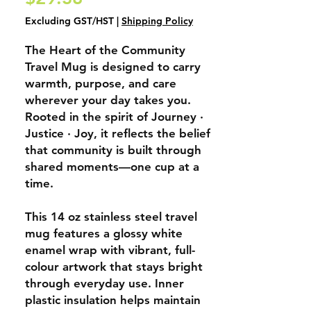
Excluding GST/HST
|
Shipping Policy
The
Heart of the Community
Travel Mug
is designed to carry
warmth, purpose, and care
wherever your day takes you.
Rooted in the spirit of
Journey ·
Justice · Joy
, it reflects the belief
that community is built through
shared moments—one cup at a
time.
This 14 oz stainless steel travel
mug features a glossy white
enamel wrap with vibrant, full-
colour artwork that stays bright
through everyday use. Inner
plastic insulation helps maintain