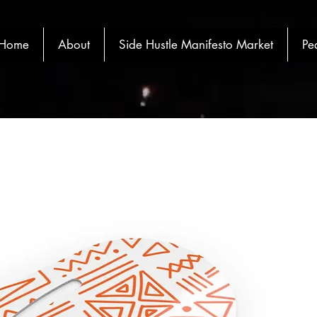
Home
About
Side Hustle Manifesto Market
Pe