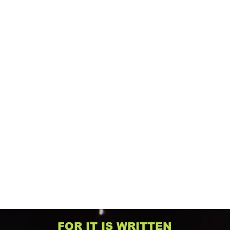
FOR IT IS WRITTEN