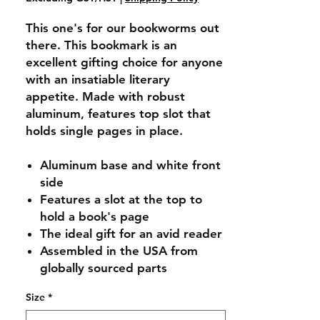
This one's for our bookworms out
there. This bookmark is an
excellent gifting choice for anyone
with an insatiable literary
appetite. Made with robust
aluminum, features top slot that
holds single pages in place.
Aluminum base and white front
side
Features a slot at the top to
hold a book's page
The ideal gift for an avid reader
Assembled in the USA from
globally sourced parts
Size
*