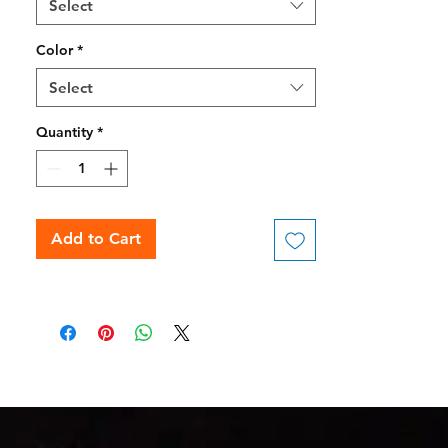
Select
Color
*
Select
Quantity
*
Add to Cart