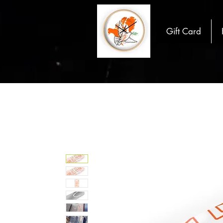
Gift Card