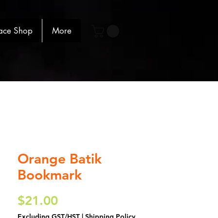
ace Shop
More
Orange Batik
Bookmark
Price
$21.00
Excluding GST/HST
|
Shipping Policy