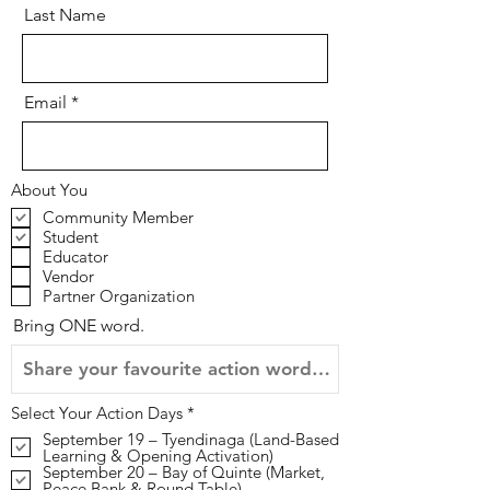
Last Name
Email
About You
Community Member
Student
Educator
Vendor
Partner Organization
Bring ONE word.
R
Select Your Action Days
*
e
September 19 – Tyendinaga (Land-Based
q
Learning & Opening Activation)
u
September 20 – Bay of Quinte (Market,
i
Peace Bank & Round Table)