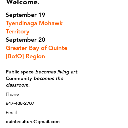
Welcome.
September 19
Tyendinaga Mohawk
Territory
September 20
Greater Bay of Quinte
[BofQ] Region
Public space
becomes living art
.
Community
becomes the
classroom
.
Phone
647-408-2707
Email
quinteculture@gmail.com