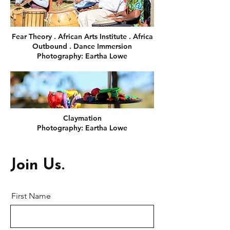
Fear Theory . African Arts Institute . Africa
Outbound . Dance Immersion
Photography: Eartha Lowe
Claymation
Photography: Eartha Lowe
Join Us.
First Name