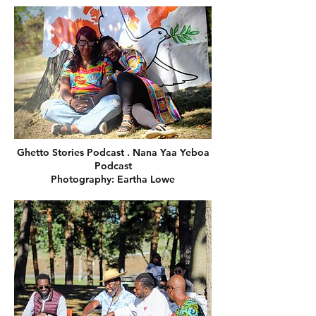
Ghetto Stories Podcast . Nana Yaa Yeboa
Podcast
Photography: Eartha Lowe